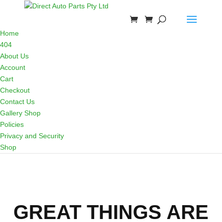
Home
404
About Us
Account
Cart
Checkout
Contact Us
Gallery Shop
Policies
Privacy and Security
Shop
GREAT THINGS ARE