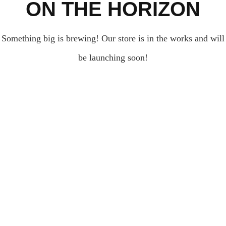
ON THE HORIZON
Something big is brewing! Our store is in the works and will
be launching soon!