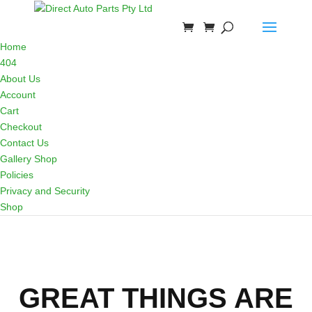
Home
404
About Us
Account
Cart
Checkout
Contact Us
Gallery Shop
Policies
Privacy and Security
Shop
GREAT THINGS ARE