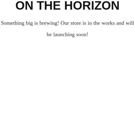
ON THE HORIZON
Something big is brewing! Our store is in the works and will
be launching soon!