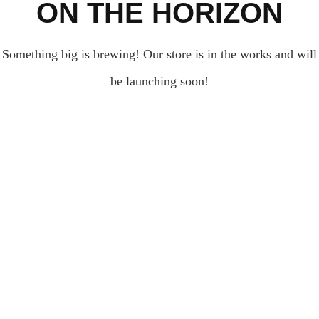
ON THE HORIZON
Something big is brewing! Our store is in the works and will
be launching soon!