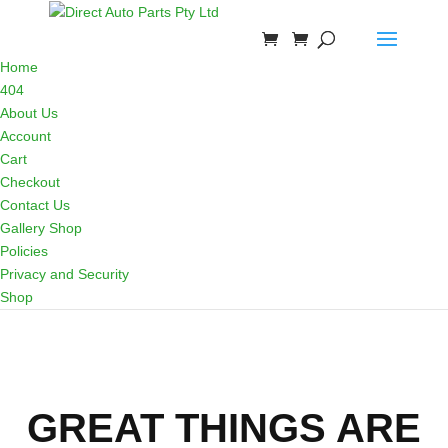
Home
404
About Us
Account
Cart
Checkout
Contact Us
Gallery Shop
Policies
Privacy and Security
Shop
GREAT THINGS ARE