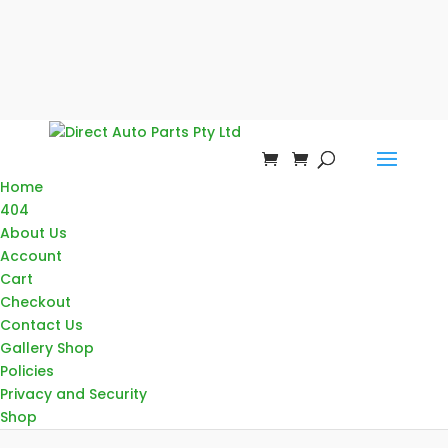
Home
404
About Us
Account
Cart
Checkout
Contact Us
Gallery Shop
Policies
Privacy and Security
Shop