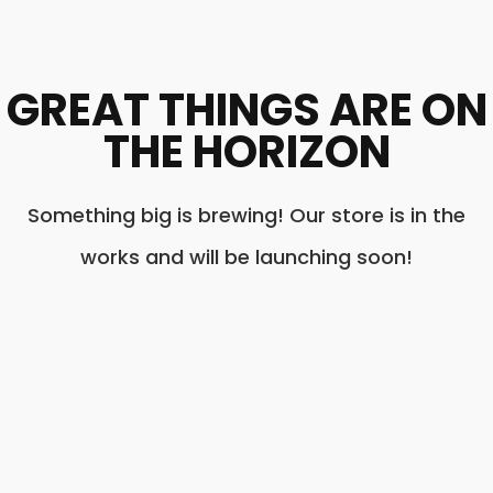
GREAT THINGS ARE ON
THE HORIZON
Something big is brewing! Our store is in the
works and will be launching soon!