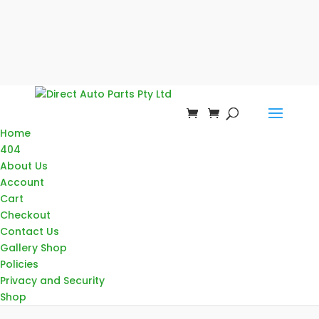
Home
404
About Us
Account
Cart
Checkout
Contact Us
Gallery Shop
Policies
Privacy and Security
Shop