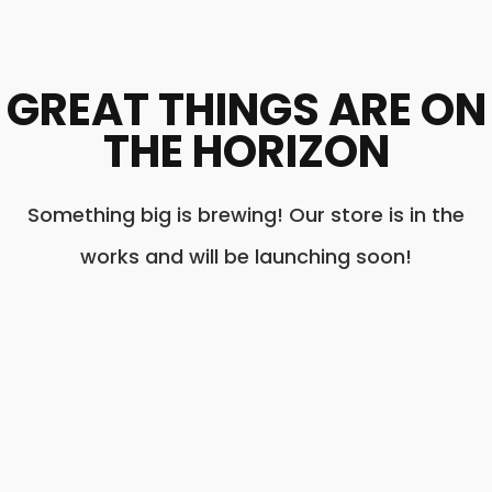
GREAT THINGS ARE ON
THE HORIZON
Something big is brewing! Our store is in the
works and will be launching soon!