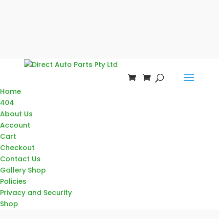
Home
404
About Us
Account
Cart
Checkout
Contact Us
Gallery Shop
Policies
Privacy and Security
Shop