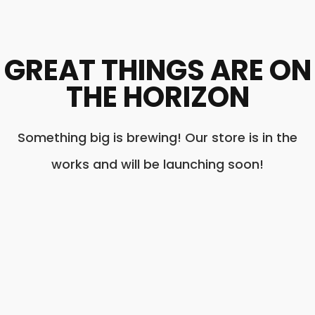
GREAT THINGS ARE ON
THE HORIZON
Something big is brewing! Our store is in the
works and will be launching soon!