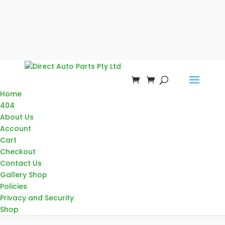
Home
404
About Us
Account
Cart
Checkout
Contact Us
Gallery Shop
Policies
Privacy and Security
Shop