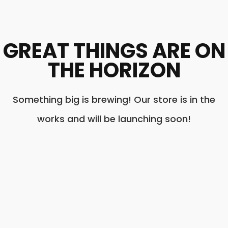
GREAT THINGS ARE ON
THE HORIZON
Something big is brewing! Our store is in the
works and will be launching soon!