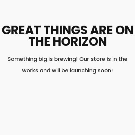
GREAT THINGS ARE ON
THE HORIZON
Something big is brewing! Our store is in the
works and will be launching soon!