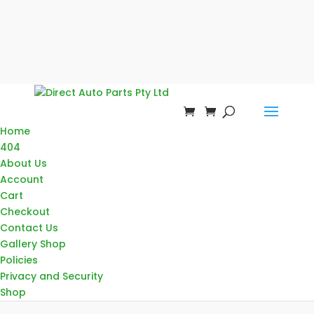
Home
404
About Us
Account
Cart
Checkout
Contact Us
Gallery Shop
Policies
Privacy and Security
Shop