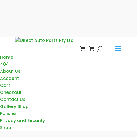
Home
404
About Us
Account
Cart
Checkout
Contact Us
Gallery Shop
Policies
Privacy and Security
Shop