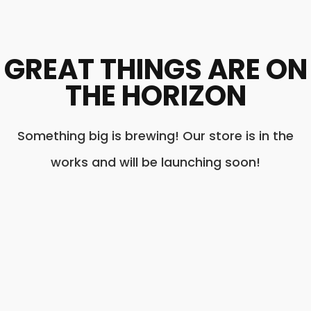
GREAT THINGS ARE ON
THE HORIZON
Something big is brewing! Our store is in the
works and will be launching soon!