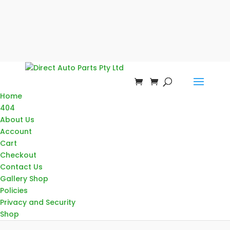
Home
404
About Us
Account
Cart
Checkout
Contact Us
Gallery Shop
Policies
Privacy and Security
Shop