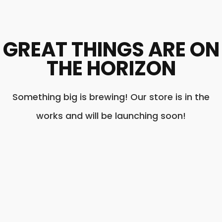
GREAT THINGS ARE ON
THE HORIZON
Something big is brewing! Our store is in the
works and will be launching soon!