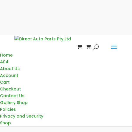
Home
404
About Us
Account
Cart
Checkout
Contact Us
Gallery Shop
Policies
Privacy and Security
Shop