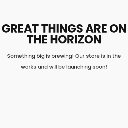
GREAT THINGS ARE ON
THE HORIZON
Something big is brewing! Our store is in the
works and will be launching soon!