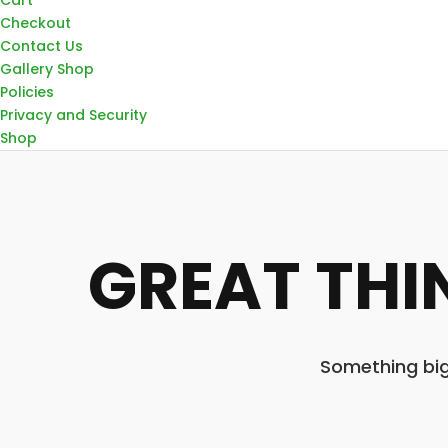
Checkout
Contact Us
Gallery Shop
Policies
Privacy and Security
Shop
GREAT THI
Something big 