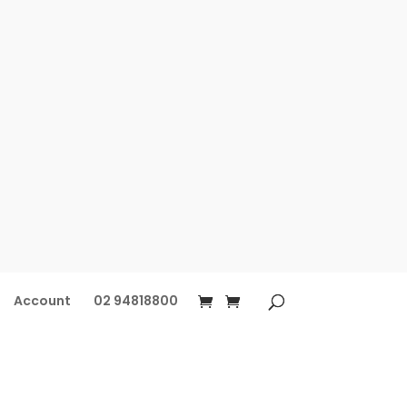
Account
02 94818800