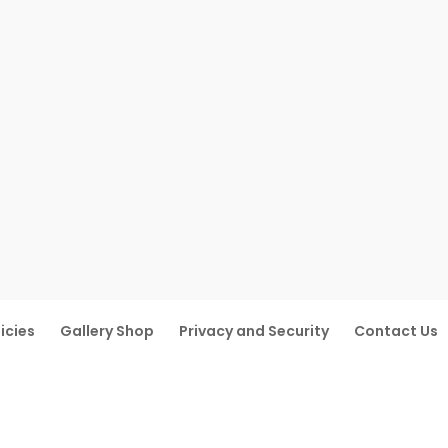
icies
Gallery Shop
Privacy and Security
Contact Us