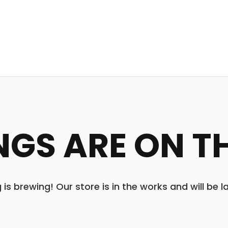
NGS ARE ON T
is brewing! Our store is in the works and will be 