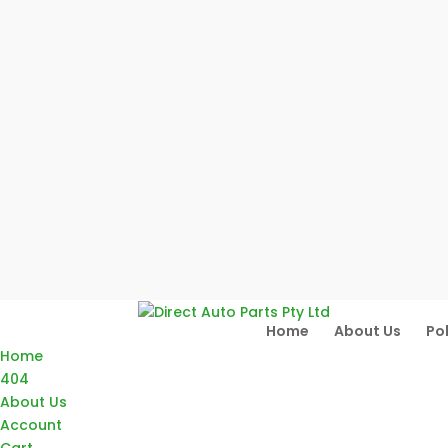
Home
About Us
Pol
Home
404
About Us
Account
Cart