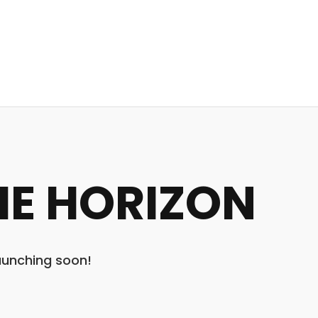
HE HORIZON
launching soon!