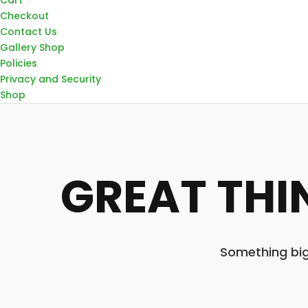
Checkout
Contact Us
Gallery Shop
Policies
Privacy and Security
Shop
GREAT THI
Something big 