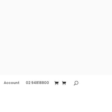
Account
02 94818800