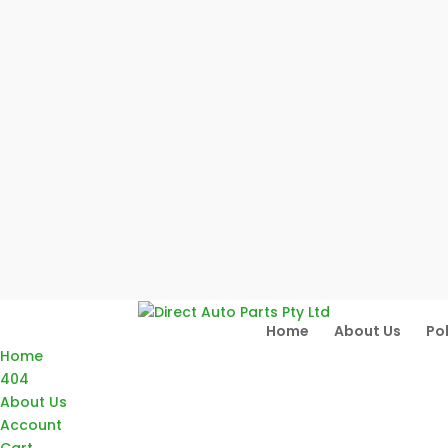
Home
About Us
Pol
Home
404
About Us
Account
Cart