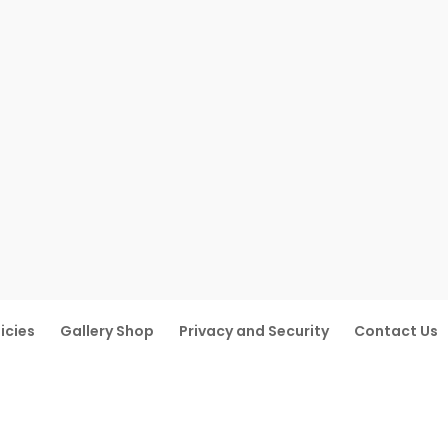
icies
Gallery Shop
Privacy and Security
Contact Us