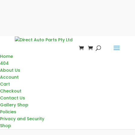
Home
404
About Us
Account
Cart
Checkout
Contact Us
Gallery Shop
Policies
Privacy and Security
Shop