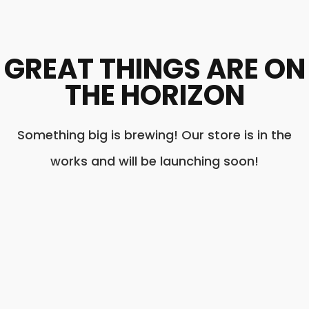
GREAT THINGS ARE ON
THE HORIZON
Something big is brewing! Our store is in the
works and will be launching soon!