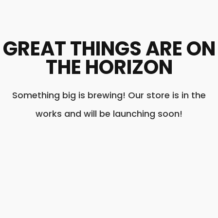
GREAT THINGS ARE ON
THE HORIZON
Something big is brewing! Our store is in the
works and will be launching soon!