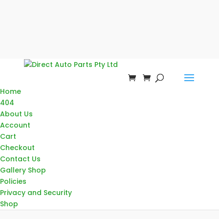
Home
404
About Us
Account
Cart
Checkout
Contact Us
Gallery Shop
Policies
Privacy and Security
Shop