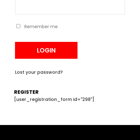
Remember me
LOGIN
Lost your password?
REGISTER
[user_registration_form id="298"]