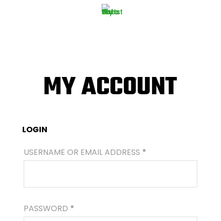
MY ACCOUNT
LOGIN
REQUIRED
USERNAME OR EMAIL ADDRESS
*
REQUIRED
PASSWORD
*