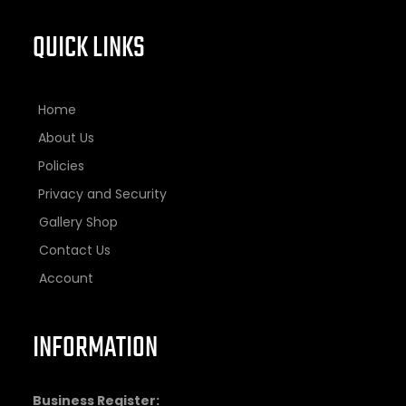
QUICK LINKS
Home
About Us
Policies
Privacy and Security
Gallery Shop
Contact Us
Account
INFORMATION
Business Register: