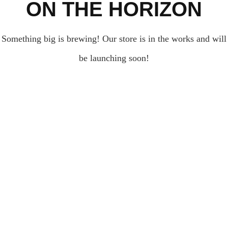
ON THE HORIZON
Something big is brewing! Our store is in the works and will
be launching soon!