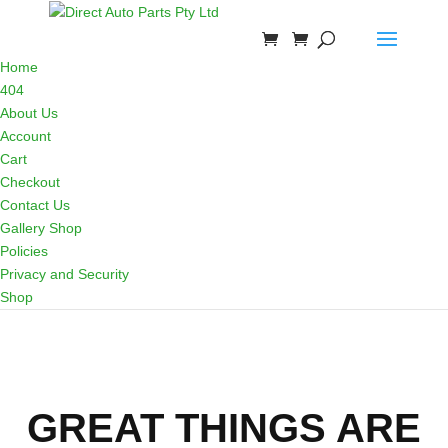
Home
404
About Us
Account
Cart
Checkout
Contact Us
Gallery Shop
Policies
Privacy and Security
Shop
GREAT THINGS ARE