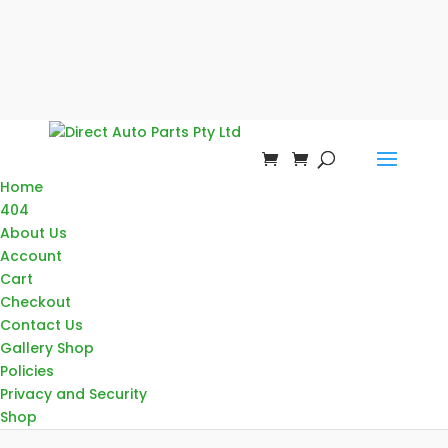
Home
404
About Us
Account
Cart
Checkout
Contact Us
Gallery Shop
Policies
Privacy and Security
Shop