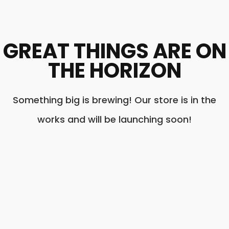
GREAT THINGS ARE ON
THE HORIZON
Something big is brewing! Our store is in the
works and will be launching soon!