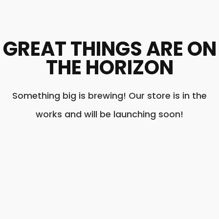
GREAT THINGS ARE ON
THE HORIZON
Something big is brewing! Our store is in the
works and will be launching soon!