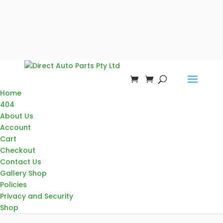
Home
404
About Us
Account
Cart
Checkout
Contact Us
Gallery Shop
Policies
Privacy and Security
Shop