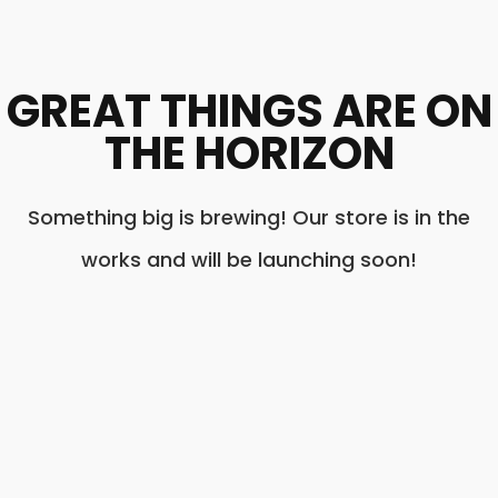
GREAT THINGS ARE ON
THE HORIZON
Something big is brewing! Our store is in the
works and will be launching soon!