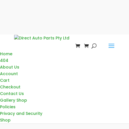
Home
404
About Us
Account
Cart
Checkout
Contact Us
Gallery Shop
Policies
Privacy and Security
Shop