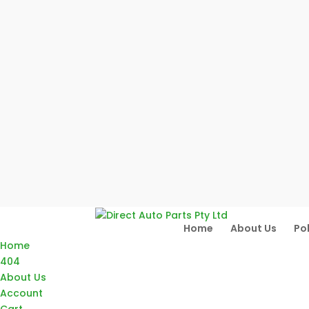
Home
About Us
Pol
Home
404
About Us
Account
Cart