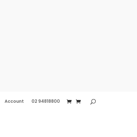
Account
02 94818800