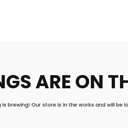
NGS ARE ON T
is brewing! Our store is in the works and will be 