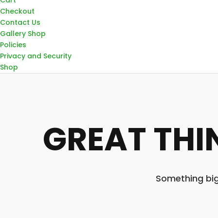
Checkout
Contact Us
Gallery Shop
Policies
Privacy and Security
Shop
GREAT THI
Something big 