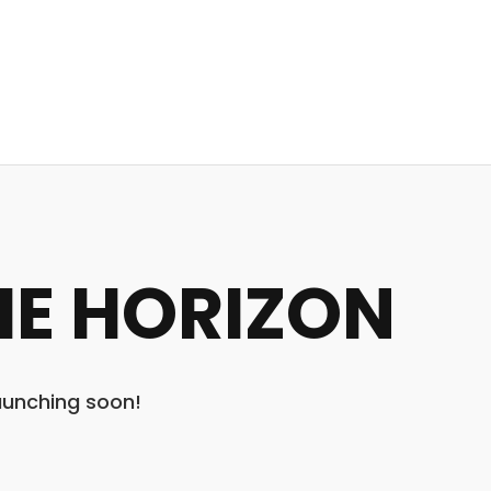
HE HORIZON
launching soon!