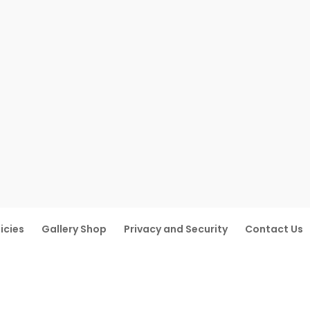
icies
Gallery Shop
Privacy and Security
Contact Us