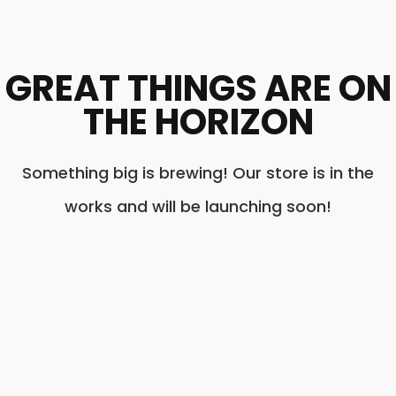
GREAT THINGS ARE ON
THE HORIZON
Something big is brewing! Our store is in the
works and will be launching soon!