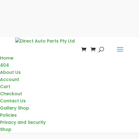
Home
404
About Us
Account
Cart
Checkout
Contact Us
Gallery Shop
Policies
Privacy and Security
Shop