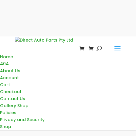
Home
404
About Us
Account
Cart
Checkout
Contact Us
Gallery Shop
Policies
Privacy and Security
Shop