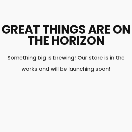
GREAT THINGS ARE ON
THE HORIZON
Something big is brewing! Our store is in the
works and will be launching soon!