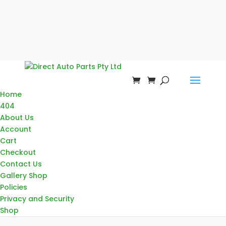
Home
404
About Us
Account
Cart
Checkout
Contact Us
Gallery Shop
Policies
Privacy and Security
Shop