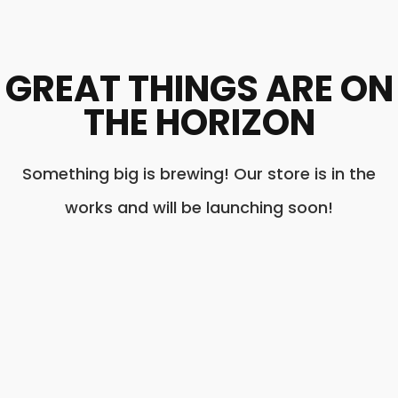
GREAT THINGS ARE ON
THE HORIZON
Something big is brewing! Our store is in the
works and will be launching soon!