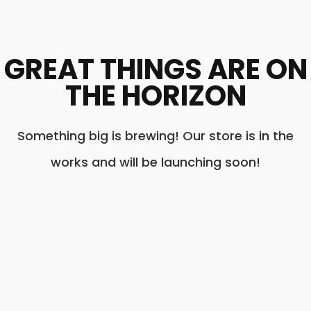
GREAT THINGS ARE ON
THE HORIZON
Something big is brewing! Our store is in the
works and will be launching soon!