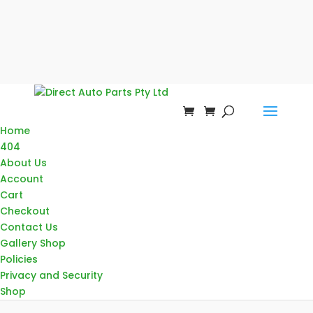
Home
404
About Us
Account
Cart
Checkout
Contact Us
Gallery Shop
Policies
Privacy and Security
Shop