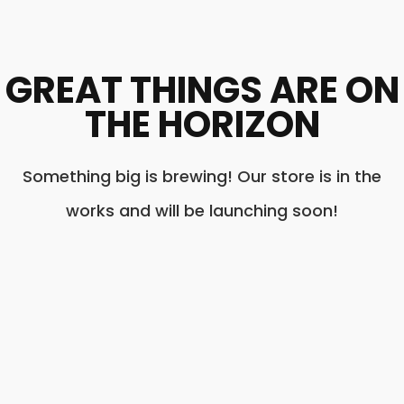
GREAT THINGS ARE ON
THE HORIZON
Something big is brewing! Our store is in the
works and will be launching soon!