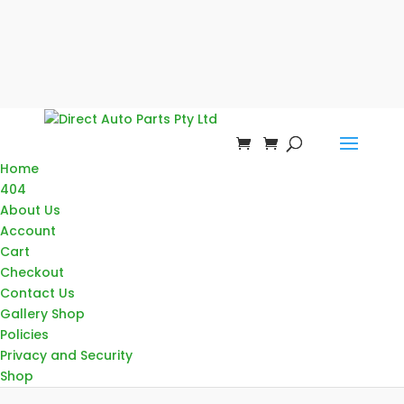
Home
404
About Us
Account
Cart
Checkout
Contact Us
Gallery Shop
Policies
Privacy and Security
Shop