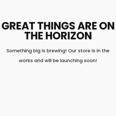
GREAT THINGS ARE ON
THE HORIZON
Something big is brewing! Our store is in the
works and will be launching soon!