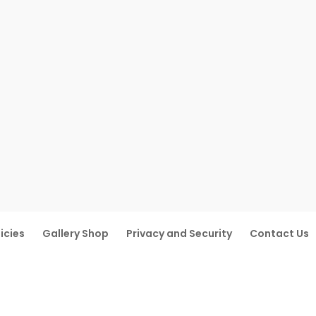
icies
Gallery Shop
Privacy and Security
Contact Us