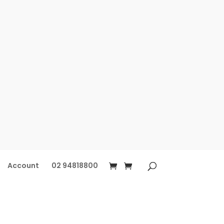
Account
02 94818800