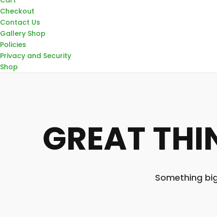
Checkout
Contact Us
Gallery Shop
Policies
Privacy and Security
Shop
GREAT THI
Something big 