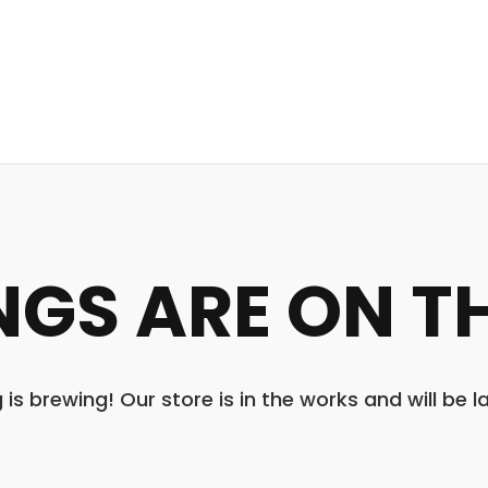
NGS ARE ON T
is brewing! Our store is in the works and will be 