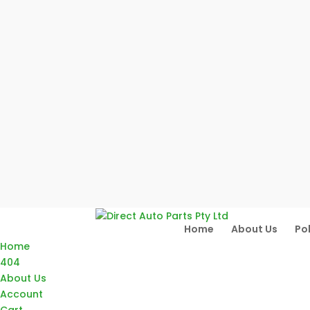
Home
About Us
Pol
Home
404
About Us
Account
Cart