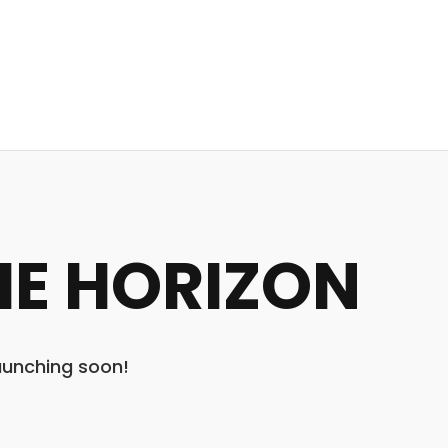
HE HORIZON
launching soon!