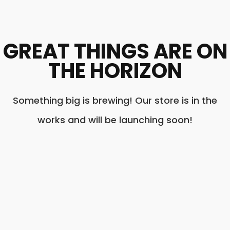
GREAT THINGS ARE ON
THE HORIZON
Something big is brewing! Our store is in the
works and will be launching soon!