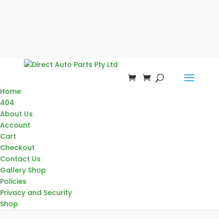
Home
404
About Us
Account
Cart
Checkout
Contact Us
Gallery Shop
Policies
Privacy and Security
Shop