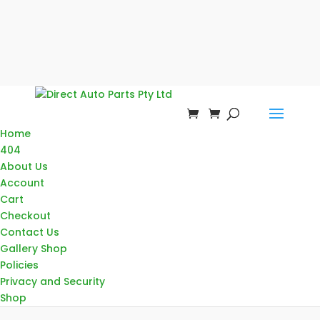
Home
404
About Us
Account
Cart
Checkout
Contact Us
Gallery Shop
Policies
Privacy and Security
Shop