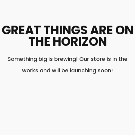
GREAT THINGS ARE ON
THE HORIZON
Something big is brewing! Our store is in the
works and will be launching soon!