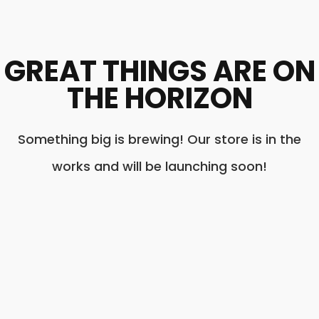
GREAT THINGS ARE ON
THE HORIZON
Something big is brewing! Our store is in the
works and will be launching soon!