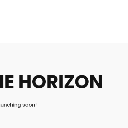
HE HORIZON
launching soon!