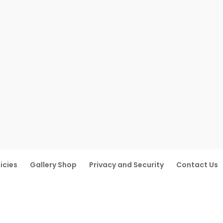
icies
Gallery Shop
Privacy and Security
Contact Us