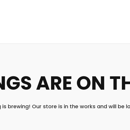
NGS ARE ON T
is brewing! Our store is in the works and will be 