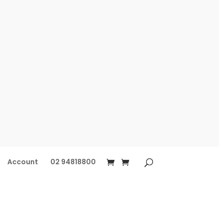
Account
02 94818800