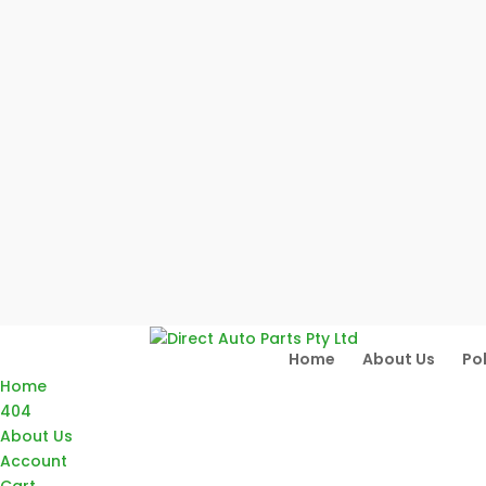
Home
About Us
Pol
Home
404
About Us
Account
Cart