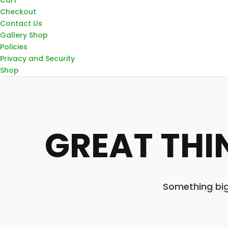
Checkout
Contact Us
Gallery Shop
Policies
Privacy and Security
Shop
GREAT THI
Something big 