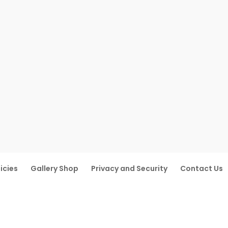
icies
Gallery Shop
Privacy and Security
Contact Us