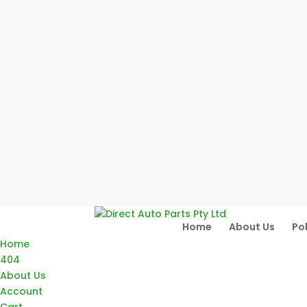
Home
About Us
Pol
Home
404
About Us
Account
Cart