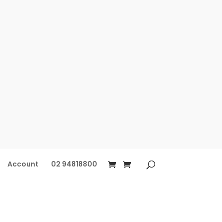
Account
02 94818800