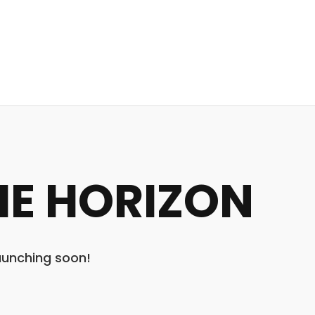
HE HORIZON
launching soon!