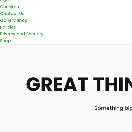
Checkout
Contact Us
Gallery Shop
Policies
Privacy and Security
Shop
GREAT THI
Something big 