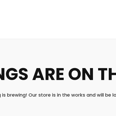
NGS ARE ON T
is brewing! Our store is in the works and will be 