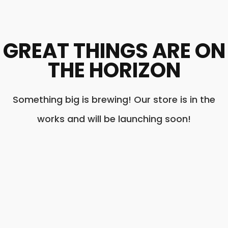
GREAT THINGS ARE ON
THE HORIZON
Something big is brewing! Our store is in the
works and will be launching soon!