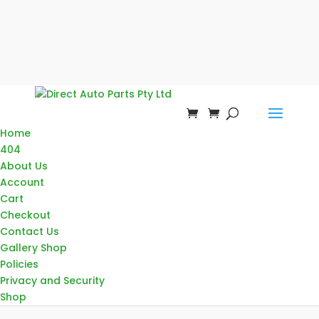
Home
404
About Us
Account
Cart
Checkout
Contact Us
Gallery Shop
Policies
Privacy and Security
Shop