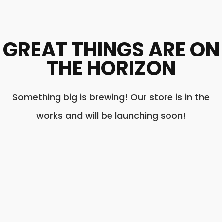
GREAT THINGS ARE ON
THE HORIZON
Something big is brewing! Our store is in the
works and will be launching soon!