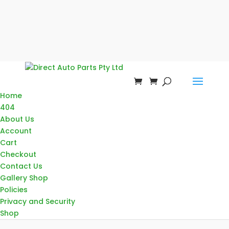
Home
404
About Us
Account
Cart
Checkout
Contact Us
Gallery Shop
Policies
Privacy and Security
Shop