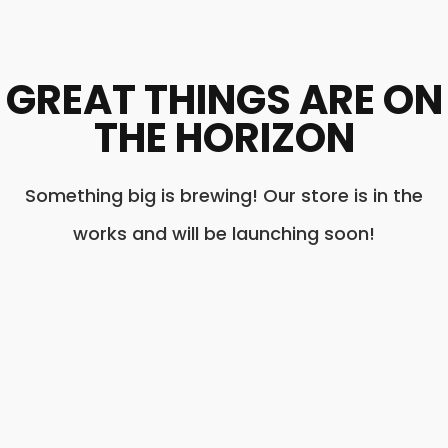
GREAT THINGS ARE ON
THE HORIZON
Something big is brewing! Our store is in the
works and will be launching soon!