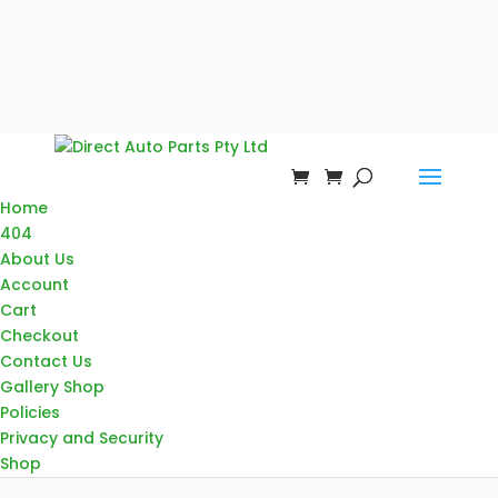
Home
404
About Us
Account
Cart
Checkout
Contact Us
Gallery Shop
Policies
Privacy and Security
Shop