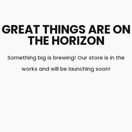
GREAT THINGS ARE ON
THE HORIZON
Something big is brewing! Our store is in the
works and will be launching soon!