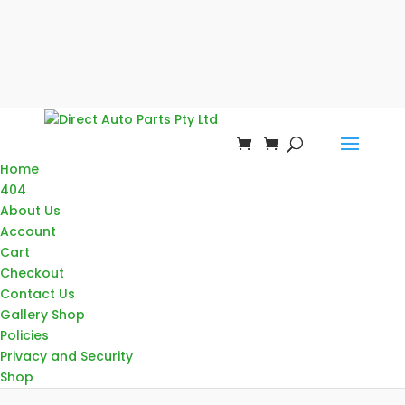
Home
404
About Us
Account
Cart
Checkout
Contact Us
Gallery Shop
Policies
Privacy and Security
Shop