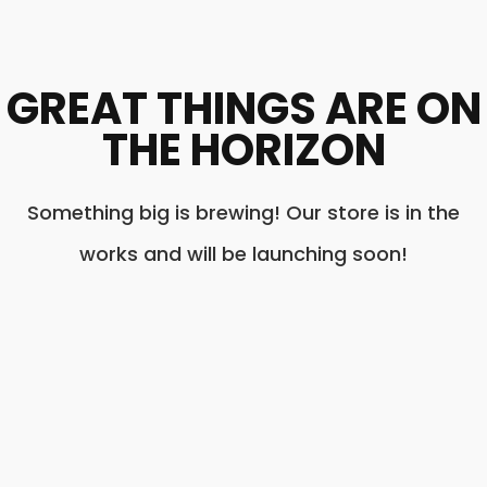
GREAT THINGS ARE ON
THE HORIZON
Something big is brewing! Our store is in the
works and will be launching soon!