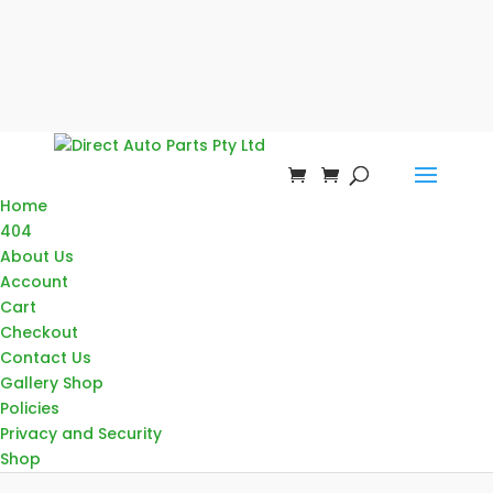
Home
404
About Us
Account
Cart
Checkout
Contact Us
Gallery Shop
Policies
Privacy and Security
Shop