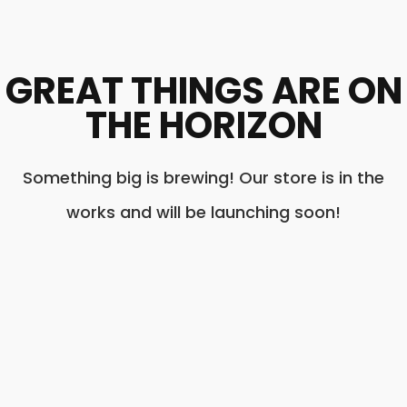
GREAT THINGS ARE ON
THE HORIZON
Something big is brewing! Our store is in the
works and will be launching soon!