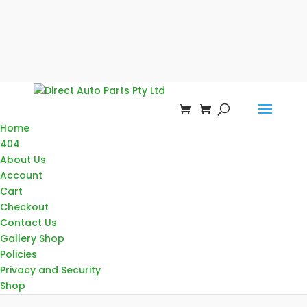
Home
404
About Us
Account
Cart
Checkout
Contact Us
Gallery Shop
Policies
Privacy and Security
Shop