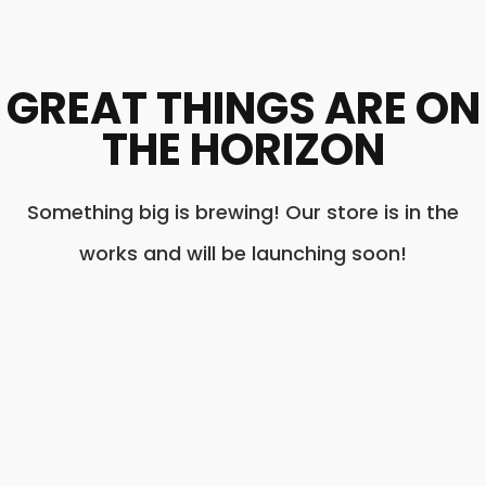
GREAT THINGS ARE ON
THE HORIZON
Something big is brewing! Our store is in the
works and will be launching soon!