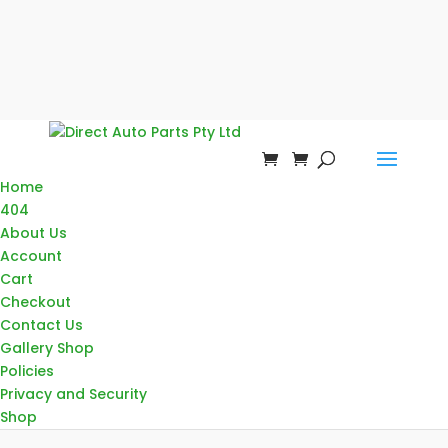
Home
404
About Us
Account
Cart
Checkout
Contact Us
Gallery Shop
Policies
Privacy and Security
Shop