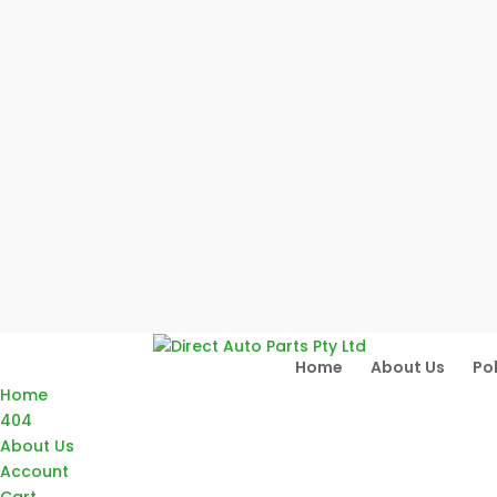
Home
About Us
Pol
Home
404
About Us
Account
Cart