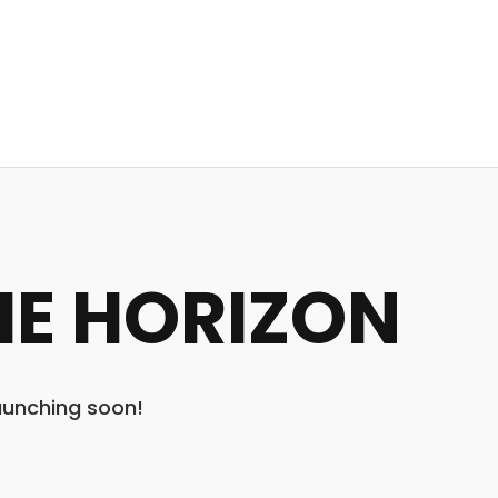
HE HORIZON
launching soon!