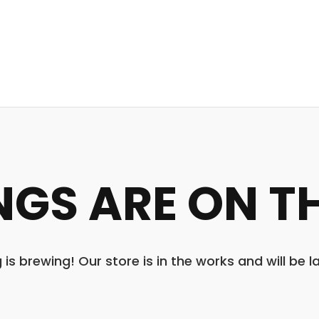
NGS ARE ON T
is brewing! Our store is in the works and will be 