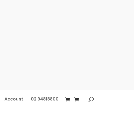
Account
02 94818800