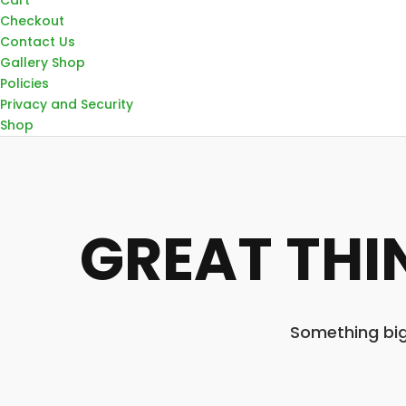
Checkout
Contact Us
Gallery Shop
Policies
Privacy and Security
Shop
GREAT THI
Something big 