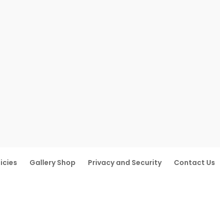
icies
Gallery Shop
Privacy and Security
Contact Us