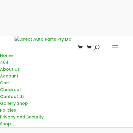
Home
404
About Us
Account
Cart
Checkout
Contact Us
Gallery Shop
Policies
Privacy and Security
Shop