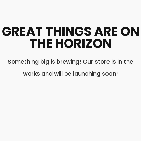
GREAT THINGS ARE ON
THE HORIZON
Something big is brewing! Our store is in the
works and will be launching soon!