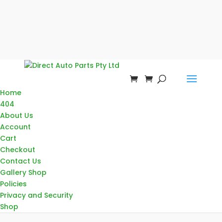
Home
404
About Us
Account
Cart
Checkout
Contact Us
Gallery Shop
Policies
Privacy and Security
Shop