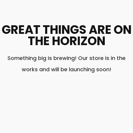
GREAT THINGS ARE ON
THE HORIZON
Something big is brewing! Our store is in the
works and will be launching soon!