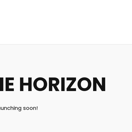
HE HORIZON
launching soon!