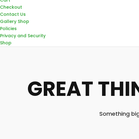
Checkout
Contact Us
Gallery Shop
Policies
Privacy and Security
Shop
GREAT THI
Something big 