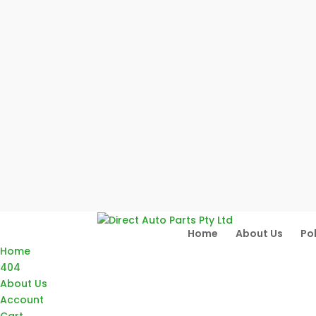
Home
About Us
Pol
Home
404
About Us
Account
Cart