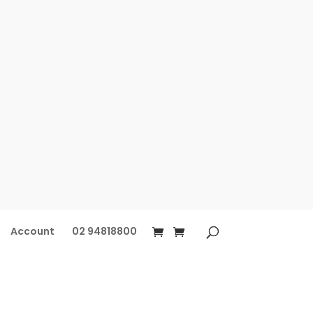
Account
02 94818800