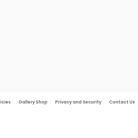
icies
Gallery Shop
Privacy and Security
Contact Us