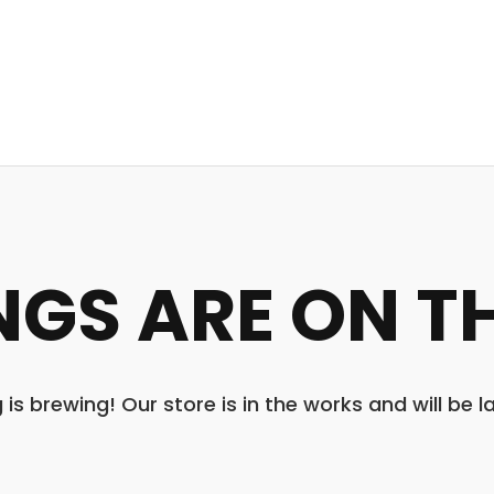
NGS ARE ON T
is brewing! Our store is in the works and will be 